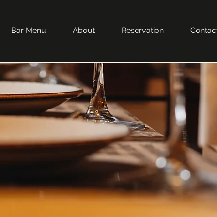
Bar Menu
About
Reservation
Contac