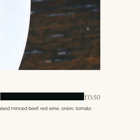
E
£13.50
raised minced beef, red wine, onion, tomato