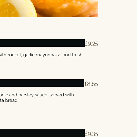
£9.25
th rocket, garlic mayonnaise and fresh
£8.65
rlic and parsley sauce, served with
£9.35