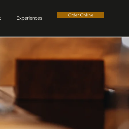
Order Online
t
Experiences