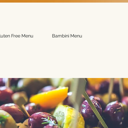
luten Free Menu
Bambini Menu