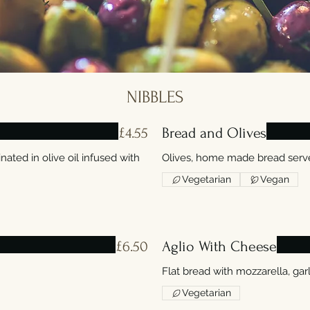
NIBBLES
£4.55
Bread and Olives
nated in olive oil infused with
Olives, home made bread served
Vegetarian
Vegan
£6.50
Aglio With Cheese
Flat bread with mozzarella, garl
Vegetarian