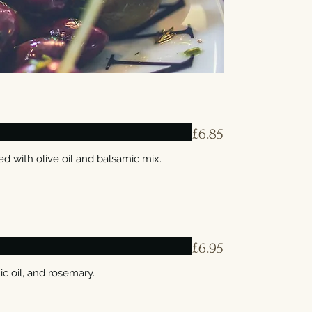
£6.85
 with olive oil and balsamic mix.
£6.95
ic oil, and rosemary.