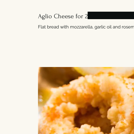
Aglio Cheese for 2
Flat bread with mozzarella, garlic oil and rosem