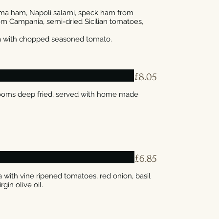
Parma ham, Napoli salami, speck ham from
rom Campania, semi-dried Sicilian tomatoes,
£8.05
rooms deep fried, served with home made
£6.85
with vine ripened tomatoes, red onion, basil
rgin olive oil.