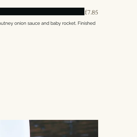
£7.85
hutney onion sauce and baby rocket. Finished