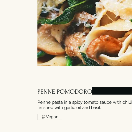
PENNE POMODORO
Penne pasta in a spicy tomato sauce with chil
finished with garlic oil and basil.
Vegan