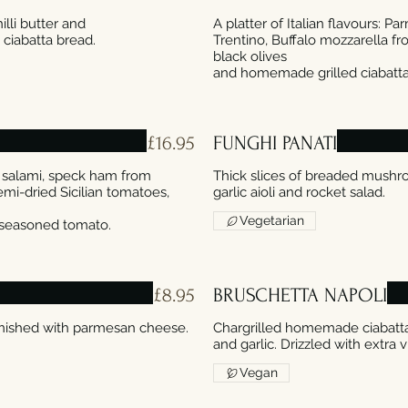
illi butter and
A platter of Italian flavours: 
Trentino, Buffalo mozzarella f
black olives
£16.95
FUNGHI PANATI
li salami, speck ham from
Thick slices of breaded mush
mi-dried Sicilian tomatoes,
Vegetarian
£8.95
BRUSCHETTA NAPOLI
nished with parmesan cheese.
Chargrilled homemade ciabatta 
and garlic. Drizzled with extra vi
Vegan