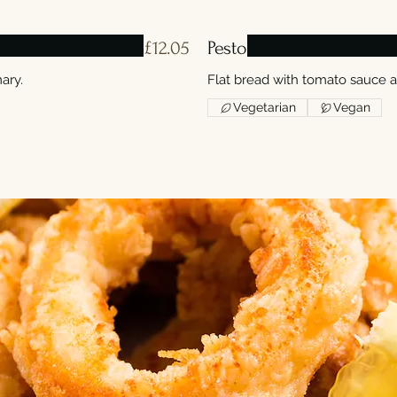
£12.05
Pesto
ary.
Flat bread with tomato sauce 
Vegetarian
Vegan