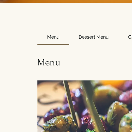
Menu
Dessert Menu
G
Menu