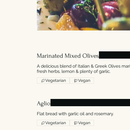
Marinated Mixed Olives
A delicious blend of Italian & Greek Olives mari
fresh herbs, lemon & plenty of garlic.
Vegetarian
Vegan
Aglio
Flat bread with garlic oil and rosemary.
Vegetarian
Vegan