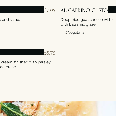
£7.95
AL CAPRINO GUSTO
Deep fried goat cheese with c
with balsamic glaze.
Vegetarian
£6.75
ream, finished with parsley
ade bread.