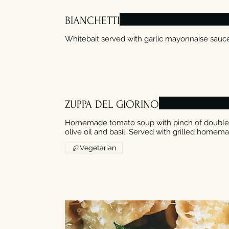
BIANCHETTI
ZUPPA DEL GIORINO
Homemade tomato soup with pinch of double c
olive oil and basil. Served with grilled homem
Vegetarian