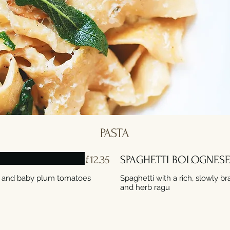
PASTA
£12.35
SPAGHETTI BOLOGNES
li and baby plum tomatoes
Spaghetti with a rich, slowly b
and herb ragu