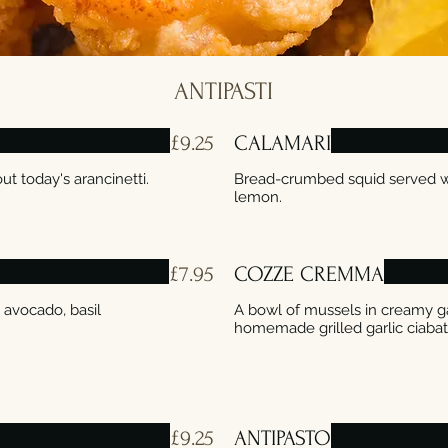
ANTIPASTI
£9.25
CALAMARI
ut today's arancinetti.
Bread-crumbed squid served wi
lemon.
£7.95
COZZE CREMMA
 avocado, basil
A bowl of mussels in creamy ga
£9.25
ANTIPASTO