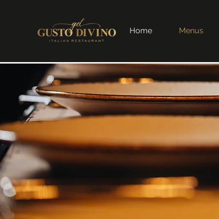
Home
Menus