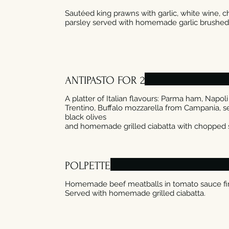
Sautéed king prawns with garlic, white wine, ch
ANTIPASTO FOR 2
A platter of Italian flavours: Parma ham, Napo
Trentino, Buffalo mozzarella from Campania, se
black olives
POLPETTE
Homemade beef meatballs in tomato sauce fi