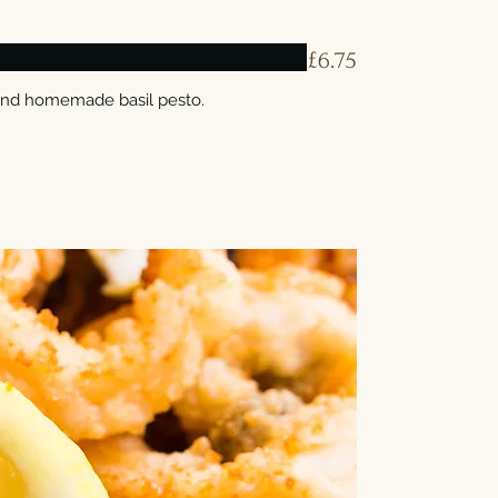
£6.75
and homemade basil pesto.