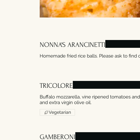
NONNA'S ARANCINETTI
Homemade fried rice balls. Please ask to find o
TRICOLORE
Buffalo mozzarella, vine ripened tomatoes and
Vegetarian
GAMBERONI