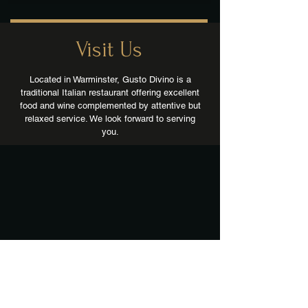
Visit Us
Located in Warminster, Gusto Divino is a
traditional Italian restaurant offering excellent
food and wine complemented by attentive but
relaxed service. We look forward to serving
you.